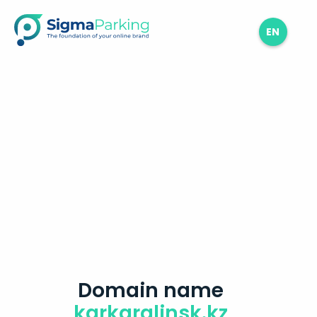
EN
Domain name
karkaralinsk.kz