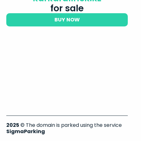
for sale
BUY NOW
2025
© The domain is parked using the service
SigmaParking